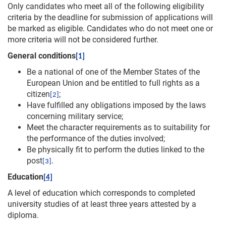
Only candidates who meet all of the following eligibility
criteria by the deadline for submission of applications will
be marked as eligible. Candidates who do not meet one or
more criteria will not be considered further.
General conditions
[1]
Be a national of one of the Member States of the
European Union and be entitled to full rights as a
citizen
;
[2]
Have fulfilled any obligations imposed by the laws
concerning military service;
Meet the character requirements as to suitability for
the performance of the duties involved;
Be physically fit to perform the duties linked to the
post
[3]
.
Education
[4]
A level of education which corresponds to completed
university studies of at least three years attested by a
diploma.