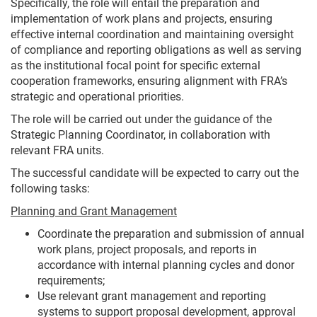
Specifically, the role will entail the preparation and
implementation of work plans and projects, ensuring
effective internal coordination and maintaining oversight
of compliance and reporting obligations as well as serving
as the institutional focal point for specific external
cooperation frameworks, ensuring alignment with FRA’s
strategic and operational priorities.
The role will be carried out under the guidance of the
Strategic Planning Coordinator, in collaboration with
relevant FRA units.
The successful candidate will be expected to carry out the
following tasks:
Planning and Grant Management
Coordinate the preparation and submission of annual
work plans, project proposals, and reports in
accordance with internal planning cycles and donor
requirements;
Use relevant grant management and reporting
systems to support proposal development, approval