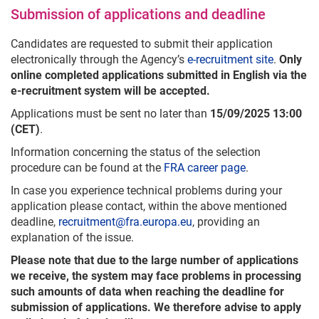
Submission of applications and deadline
Candidates are requested to submit their application
electronically through the Agency’s
e-recruitment site
.
Only
online completed applications submitted in English via the
e-recruitment system will be accepted.
Applications must be sent no later than
15/09/2025 13:00
(CET)
.
Information concerning the status of the selection
procedure can be found at the
FRA career page
.
In case you experience technical problems during your
application please contact, within the above mentioned
deadline,
recruitment@fra.europa.eu
, providing an
explanation of the issue.
Please note that due to the large number of applications
we receive, the system may face problems in processing
such amounts of data when reaching the deadline for
submission of applications. We therefore advise to apply