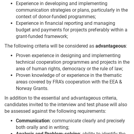
Experience in developing and implementing
communication strategies or plans, particularly in the
context of donor-funded programmes;
Experience in financial reporting and managing
budget and payments for projects preferably within a
grant-funded framework;
The following criteria will be considered as
advantageous
:
Proven experience in designing and implementing
technical cooperation programmes and projects in the
area of human rights, democracy or the rule of law;
Proven knowledge of or experience in the thematic
areas covered by FRA’s cooperation with the EEA &
Norway Grants.
In addition to the essential and advantageous criteria,
candidates invited to the interview and test phase will also
be assessed against the following requirements:
Communication
: communicate clearly and precisely
both orally and in writing;
Analysis and Problem-solving
: ability to identify the