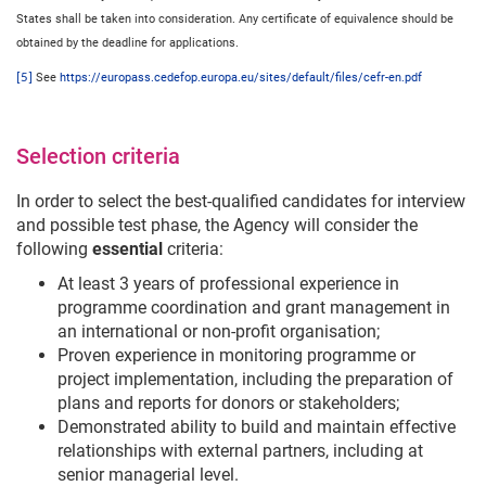
States shall be taken into consideration. Any certificate of equivalence should be
obtained by the deadline for applications.
[5]
See
https://europass.cedefop.europa.eu/sites/default/files/cefr-en.pdf
Selection criteria
In order to select the best-qualified candidates for interview
and possible test phase, the Agency will consider the
following
essential
criteria:
At least 3 years of professional experience in
programme coordination and grant management in
an international or non-profit organisation;
Proven experience in monitoring programme or
project implementation, including the preparation of
plans and reports for donors or stakeholders;
Demonstrated ability to build and maintain effective
relationships with external partners, including at
senior managerial level.