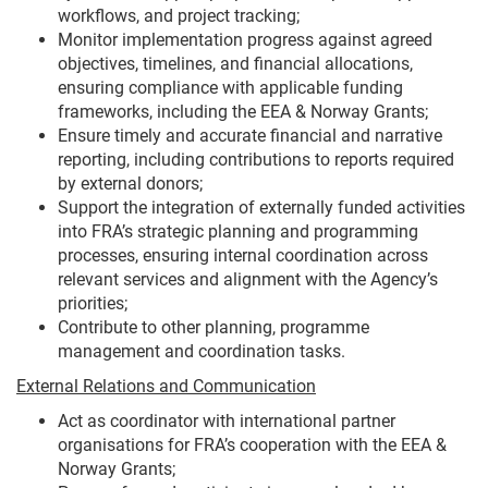
workflows, and project tracking;
Monitor implementation progress against agreed
objectives, timelines, and financial allocations,
ensuring compliance with applicable funding
frameworks, including the EEA & Norway Grants;
Ensure timely and accurate financial and narrative
reporting, including contributions to reports required
by external donors;
Support the integration of externally funded activities
into FRA’s strategic planning and programming
processes, ensuring internal coordination across
relevant services and alignment with the Agency’s
priorities;
Contribute to other planning, programme
management and coordination tasks.
External Relations and Communication
Act as coordinator with international partner
organisations for FRA’s cooperation with the EEA &
Norway Grants;