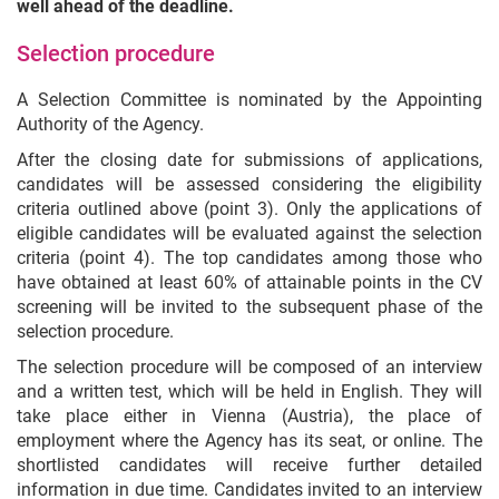
well ahead of the deadline.
Selection procedure
A Selection Committee is nominated by the Appointing
Authority of the Agency.
After the closing date for submissions of applications,
candidates will be assessed considering the eligibility
criteria outlined above (point 3). Only the applications of
eligible candidates will be evaluated against the selection
criteria (point 4). The top candidates among those who
have obtained at least 60% of attainable points in the CV
screening will be invited to the subsequent phase of the
selection procedure.
The selection procedure will be composed of an interview
and a written test, which will be held in English. They will
take place either in Vienna (Austria), the place of
employment where the Agency has its seat, or online. The
shortlisted candidates will receive further detailed
information in due time. Candidates invited to an interview