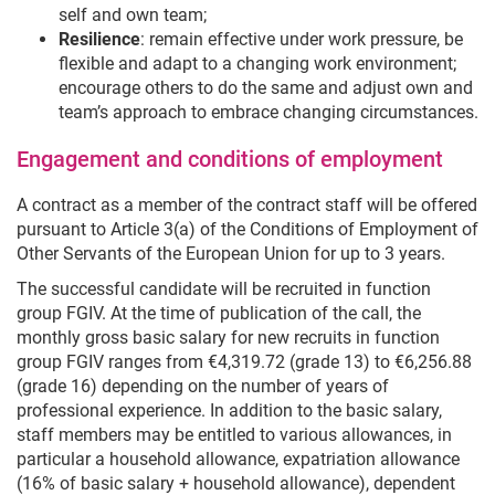
self and own team;
Resilience
: remain effective under work pressure, be
flexible and adapt to a changing work environment;
encourage others to do the same and adjust own and
team’s approach to embrace changing circumstances.
Engagement and conditions of employment
A contract as a member of the contract staff will be offered
pursuant to Article 3(a) of the Conditions of Employment of
Other Servants of the European Union for up to 3 years.
The successful candidate will be recruited in function
group FGIV. At the time of publication of the call, the
monthly gross basic salary for new recruits in function
group FGIV ranges from €4,319.72 (grade 13) to €6,256.88
(grade 16) depending on the number of years of
professional experience. In addition to the basic salary,
staff members may be entitled to various allowances, in
particular a household allowance, expatriation allowance
(16% of basic salary + household allowance), dependent