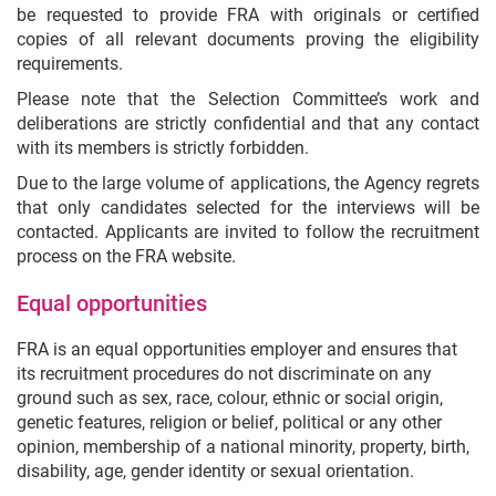
be requested to provide FRA with originals or certified
copies of all relevant documents proving the eligibility
requirements.
Please note that the Selection Committee’s work and
deliberations are strictly confidential and that any contact
with its members is strictly forbidden.
Due to the large volume of applications, the Agency regrets
that only candidates selected for the interviews will be
contacted. Applicants are invited to follow the recruitment
process on the FRA website.
Equal opportunities
FRA is an equal opportunities employer and ensures that
its recruitment procedures do not discriminate on any
ground such as sex, race, colour, ethnic or social origin,
genetic features, religion or belief, political or any other
opinion, membership of a national minority, property, birth,
disability, age, gender identity or sexual orientation.