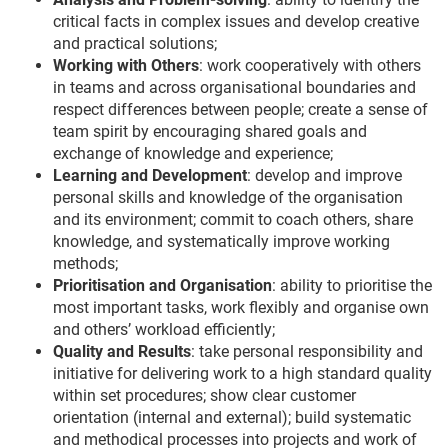
critical facts in complex issues and develop creative
and practical solutions;
Working with Others
: work cooperatively with others
in teams and across organisational boundaries and
respect differences between people; create a sense of
team spirit by encouraging shared goals and
exchange of knowledge and experience;
Learning and Development
: develop and improve
personal skills and knowledge of the organisation
and its environment; commit to coach others, share
knowledge, and systematically improve working
methods;
Prioritisation and Organisation
: ability to prioritise the
most important tasks, work flexibly and organise own
and others’ workload efficiently;
Quality and Results
: take personal responsibility and
initiative for delivering work to a high standard quality
within set procedures; show clear customer
orientation (internal and external); build systematic
and methodical processes into projects and work of