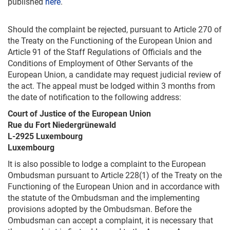
published
here
.
Should the complaint be rejected, pursuant to Article 270 of
the Treaty on the Functioning of the European Union and
Article 91 of the Staff Regulations of Officials and the
Conditions of Employment of Other Servants of the
European Union, a candidate may request judicial review of
the act. The appeal must be lodged within 3 months from
the date of notification to the following address:
Court of Justice of the European Union
Rue du Fort Niedergrünewald
L-2925 Luxembourg
Luxembourg
It is also possible to lodge a complaint to the European
Ombudsman pursuant to Article 228(1) of the Treaty on the
Functioning of the European Union and in accordance with
the statute of the Ombudsman and the implementing
provisions adopted by the Ombudsman. Before the
Ombudsman can accept a complaint, it is necessary that