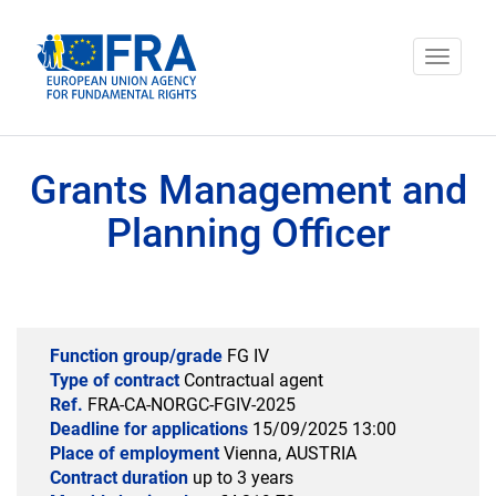
Cookies management panel
Toggle
navigat
Grants Management and
Planning Officer
Function group/grade
FG IV
Type of contract
Contractual agent
Ref.
FRA-CA-NORGC-FGIV-2025
Deadline for applications
15/09/2025 13:00
Place of employment
Vienna, AUSTRIA
Contract duration
up to 3 years