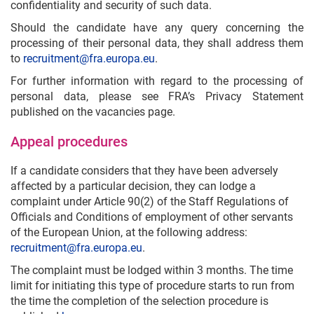
confidentiality and security of such data.
Should the candidate have any query concerning the
processing of their personal data, they shall address them
to
recruitment@fra.europa.eu
.
For further information with regard to the processing of
personal data, please see FRA’s Privacy Statement
published on the vacancies page.
Appeal procedures
If a candidate considers that they have been adversely
affected by a particular decision, they can lodge a
complaint under Article 90(2) of the Staff Regulations of
Officials and Conditions of employment of other servants
of the European Union, at the following address:
recruitment@fra.europa.eu
.
The complaint must be lodged within 3 months. The time
limit for initiating this type of procedure starts to run from
the time the completion of the selection procedure is