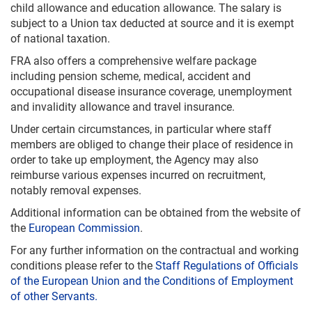
child allowance and education allowance. The salary is
subject to a Union tax deducted at source and it is exempt
of national taxation.
FRA also offers a comprehensive welfare package
including pension scheme, medical, accident and
occupational disease insurance coverage, unemployment
and invalidity allowance and travel insurance.
Under certain circumstances, in particular where staff
members are obliged to change their place of residence in
order to take up employment, the Agency may also
reimburse various expenses incurred on recruitment,
notably removal expenses.
Additional information can be obtained from the website of
the
European Commission
.
For any further information on the contractual and working
conditions please refer to the
Staff Regulations of Officials
of the European Union and the Conditions of Employment
of other Servants.