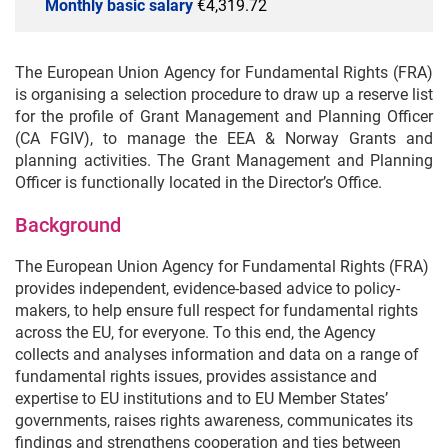
Monthly basic salary
€4,319.72
The European Union Agency for Fundamental Rights (FRA)
is organising a selection procedure to draw up a reserve list
for the profile of Grant Management and Planning Officer
(CA FGIV), to manage the EEA & Norway Grants and
planning activities. The Grant Management and Planning
Officer is functionally located in the Director’s Office.
Background
The European Union Agency for Fundamental Rights (FRA)
provides independent, evidence-based advice to policy-
makers, to help ensure full respect for fundamental rights
across the EU, for everyone. To this end, the Agency
collects and analyses information and data on a range of
fundamental rights issues, provides assistance and
expertise to EU institutions and to EU Member States’
governments, raises rights awareness, communicates its
findings and strengthens cooperation and ties between