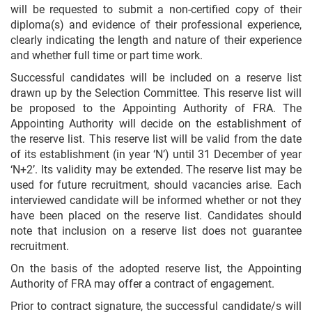
will be requested to submit a non-certified copy of their
diploma(s) and evidence of their professional experience,
clearly indicating the length and nature of their experience
and whether full time or part time work.
Successful candidates will be included on a reserve list
drawn up by the Selection Committee. This reserve list will
be proposed to the Appointing Authority of FRA. The
Appointing Authority will decide on the establishment of
the reserve list. This reserve list will be valid from the date
of its establishment (in year ‘N’) until 31 December of year
‘N+2’. Its validity may be extended. The reserve list may be
used for future recruitment, should vacancies arise. Each
interviewed candidate will be informed whether or not they
have been placed on the reserve list. Candidates should
note that inclusion on a reserve list does not guarantee
recruitment.
On the basis of the adopted reserve list, the Appointing
Authority of FRA may offer a contract of engagement.
Prior to contract signature, the successful candidate/s will