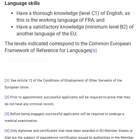
Language skills
Have a thorough knowledge (level C1) of English, as
this is the working language of FRA, and
Have a satisfactory knowledge (minimum level B2) of
another language of the EU;
The levels indicated correspond to the Common European
Framework of Reference for Languages
[5]
[1]
See Article 12 of the Conditions of Employment of Other Servants of the
.
European Union
[2]
Prior to appointment, successful applicants will be required to prove that they
do not have any criminal record.
[3]
Before being engaged, successful applicants will be required to undergo a
medical examination.
[4]
Only diplomas and certificates that have been awarded in EU Member States or
that are the subject of equivalence certificates issued by authorities in the Member