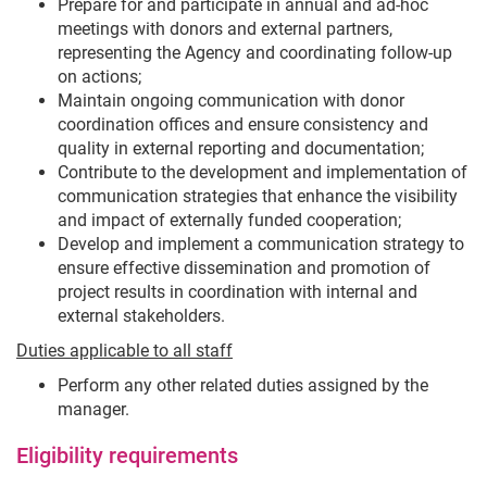
Prepare for and participate in annual and ad-hoc
meetings with donors and external partners,
representing the Agency and coordinating follow-up
on actions;
Maintain ongoing communication with donor
coordination offices and ensure consistency and
quality in external reporting and documentation;
Contribute to the development and implementation of
communication strategies that enhance the visibility
and impact of externally funded cooperation;
Develop and implement a communication strategy to
ensure effective dissemination and promotion of
project results in coordination with internal and
external stakeholders.
Duties applicable to all staff
Perform any other related duties assigned by the
manager.
Eligibility requirements