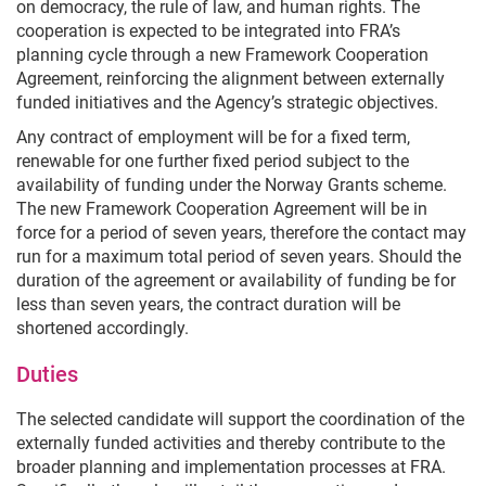
on democracy, the rule of law, and human rights. The
cooperation is expected to be integrated into FRA’s
planning cycle through a new Framework Cooperation
Agreement, reinforcing the alignment between externally
funded initiatives and the Agency’s strategic objectives.
Any contract of employment will be for a fixed term,
renewable for one further fixed period subject to the
availability of funding under the Norway Grants scheme.
The new Framework Cooperation Agreement will be in
force for a period of seven years, therefore the contact may
run for a maximum total period of seven years. Should the
duration of the agreement or availability of funding be for
less than seven years, the contract duration will be
shortened accordingly.
Duties
The selected candidate will support the coordination of the
externally funded activities and thereby contribute to the
broader planning and implementation processes at FRA.