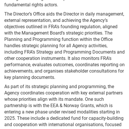
fundamental rights actors.
The Director’s Office aids the Director in daily management,
external representation, and achieving the Agency’s
objectives outlined in FRA's founding regulation, aligned
with the Management Board’s strategic priorities. The
Planning and Programming function within the Office
handles strategic planning for all Agency activities,
including FRA’s Strategy and Programming Documents and
other cooperation instruments. It also monitors FRA's
performance, evaluates outcomes, coordinates reporting on
achievements, and organises stakeholder consultations for
key planning documents.
As part of its strategic planning and programming, the
Agency coordinates cooperation with key external partners
whose priorities align with its mandate. One such
partnership is with the EEA & Norway Grants, which is
entering a new phase under revised modalities starting in
2025. These include a dedicated fund for capacity-building
and cooperation with international organisations, focused