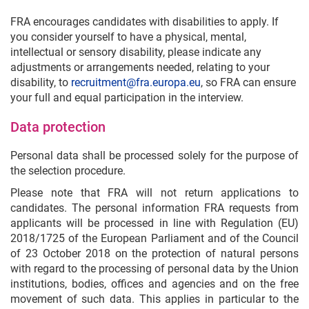
FRA encourages candidates with disabilities to apply. If
you consider yourself to have a physical, mental,
intellectual or sensory disability, please indicate any
adjustments or arrangements needed, relating to your
disability, to
recruitment@fra.europa.eu
, so FRA can ensure
your full and equal participation in the interview.
Data protection
Personal data shall be processed solely for the purpose of
the selection procedure.
Please note that FRA will not return applications to
candidates. The personal information FRA requests from
applicants will be processed in line with Regulation (EU)
2018/1725 of the European Parliament and of the Council
of 23 October 2018 on the protection of natural persons
with regard to the processing of personal data by the Union
institutions, bodies, offices and agencies and on the free
movement of such data. This applies in particular to the