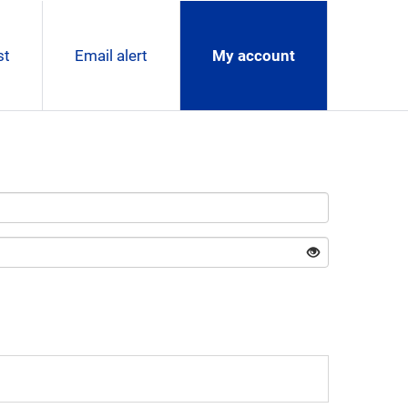
st
Email alert
My account