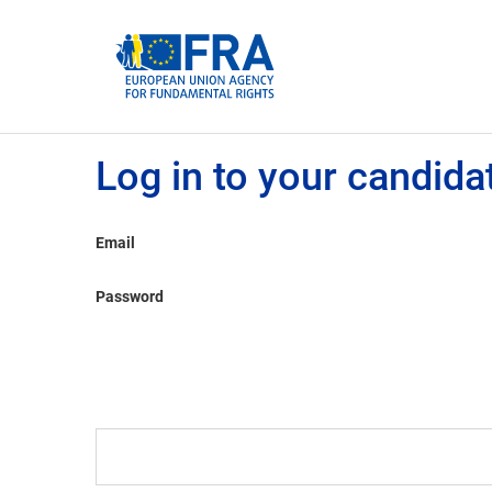
Cookies management panel
Log in to your candida
Email
Password