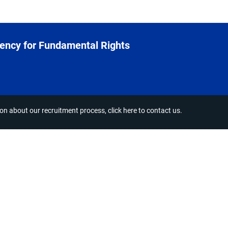
ency for Fundamental Rights
ion about our recruitment process,
click here to contact us
.