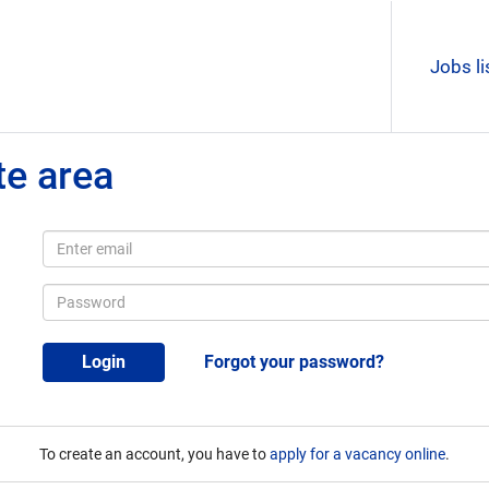
Jobs li
te area
Login
Forgot your password?
To create an account, you have to
apply for a vacancy online
.