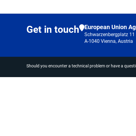
European Union Ag
Get in touch
Schwarzenbergplatz 11
A-1040 Vienna, Austria
Should you encounter a technical problem or have a quest