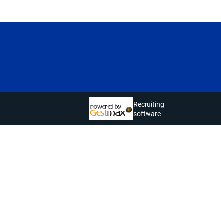
Recruiting
software