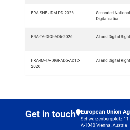
FRA-SNE-JDM-DD-2026
Seconded National E
Digitalisation
FRA-TA-DIGI-AD6-2026
AI and Digital Righ
FRA-IM-TA-DIGI-AD5-AD12-
AI and Digital Ri
2026
European Union Ag
Get in touch
Schwarzenbergplatz 11
A-1040 Vienna, Austria