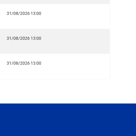
31/08/2026 13:00
31/08/2026 13:00
31/08/2026 13:00