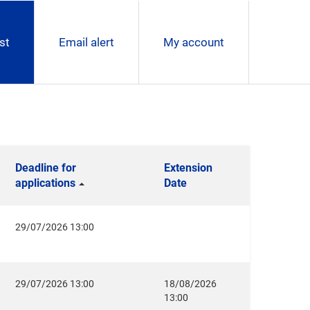
st
Email alert
My account
Deadline for
Extension
applications
Date
29/07/2026 13:00
29/07/2026 13:00
18/08/2026
13:00