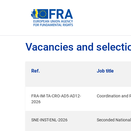
Cookies management panel
Vacancies and selecti
Ref.
Job title
FRA-IM-TA-CRO-AD5-AD12-
Coordination and 
2026
SNE-INST-ENL-2026
Seconded National 