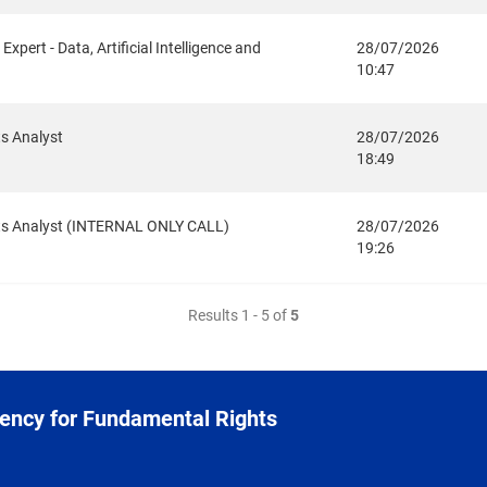
xpert - Data, Artificial Intelligence and
28/07/2026
10:47
ts Analyst
28/07/2026
18:49
ghts Analyst (INTERNAL ONLY CALL)
28/07/2026
19:26
Results 1 - 5 of
5
ency for Fundamental Rights