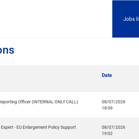
Jobs li
ons
Date
Reporting Officer (INTERNAL ONLY CALL)
08/07/2026
18:09
Expert - EU Enlargement Policy Support
08/07/2026
19:02